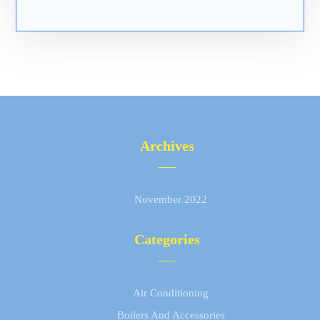
Archives
November 2022
Categories
Air Conditioning
Boilers And Accessories