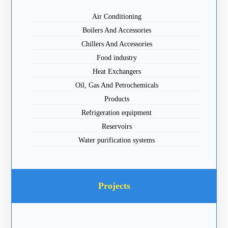
Air Conditioning
Boilers And Accessories
Chillers And Accessories
Food industry
Heat Exchangers
Oil, Gas And Petrochemicals
Products
Refrigeration equipment
Reservoirs
Water purification systems
Projects