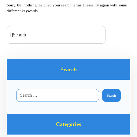
Sorry, but nothing matched your search terms. Please try again with some
different keywords.
Search
Categories