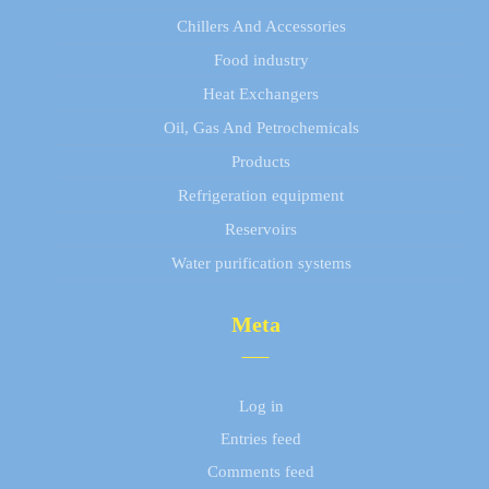
Chillers And Accessories
Food industry
Heat Exchangers
Oil, Gas And Petrochemicals
Products
Refrigeration equipment
Reservoirs
Water purification systems
Meta
Log in
Entries feed
Comments feed