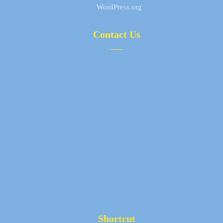
WordPress.org
Contact Us
+98 (21) 77797779
+98 912 611 1050
info@tehranmobaddel.com
Office : No.5, Postal Code 1658997511, Next to Toyota
Co, Zahiri Alley, Near Sazman Ab Junction, Damavand St,
Tehran, Iran
Factory : No.302, Postal Code 3188131881, First
Takestan St, Tangestan 3rd St, Hafez Gharbi Blvd, Abu
Reihan blvd, Eshtehard Industrial town, Tehran, Iran
Shortcut