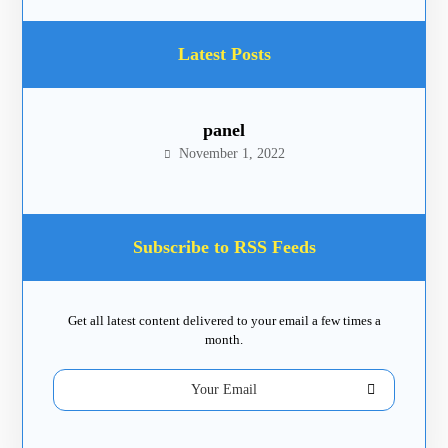
Latest Posts
panel
November 1, 2022
Subscribe to RSS Feeds
Get all latest content delivered to your email a few times a
month.