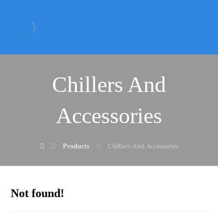
Chillers And
Accessories
Products
Chillers And Accessories
Not found!