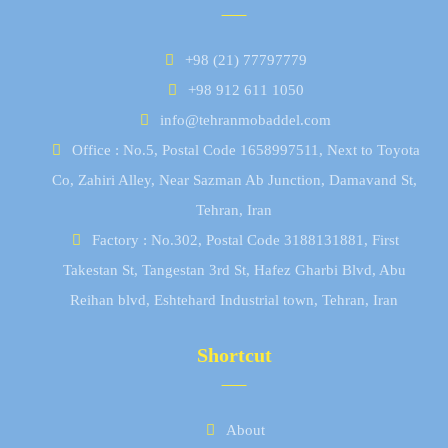
+98 (21) 77797779
+98 912 611 1050
info@tehranmobaddel.com
Office : No.5, Postal Code 1658997511, Next to Toyota
Co, Zahiri Alley, Near Sazman Ab Junction, Damavand St,
Tehran, Iran
Factory : No.302, Postal Code 3188131881, First
Takestan St, Tangestan 3rd St, Hafez Gharbi Blvd, Abu
Reihan blvd, Eshtehard Industrial town, Tehran, Iran
Shortcut
About