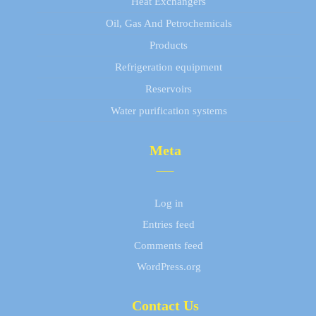
Heat Exchangers
Oil, Gas And Petrochemicals
Products
Refrigeration equipment
Reservoirs
Water purification systems
Meta
Log in
Entries feed
Comments feed
WordPress.org
Contact Us