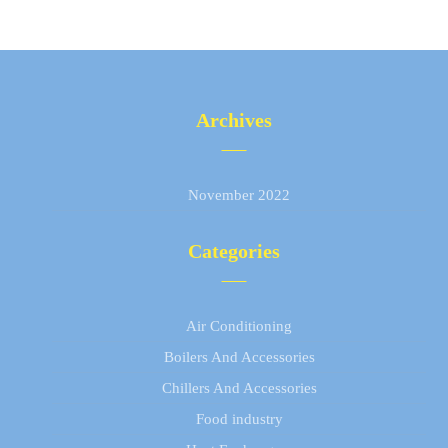
Archives
November 2022
Categories
Air Conditioning
Boilers And Accessories
Chillers And Accessories
Food industry