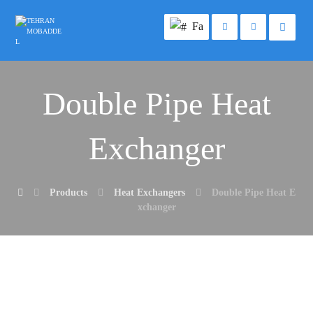
Fa
Double Pipe Heat
Exchanger
Products
Heat Exchangers
Double Pipe Heat E
xchanger